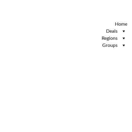
Discover the new Hotelopia.  EXCLUSIVE 
HOTELOPIA
Home
Deals
Regions
Groups