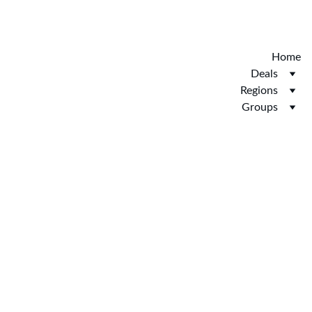
Discover the new Hotelopia.  EXCLUSIVE 
HOTELOPIA
Home
Deals
Regions
Groups