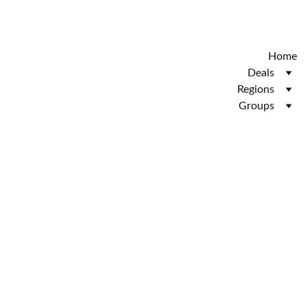
Discover the new Hotelopia.  EXCLUSIVE 
HOTELOPIA
Home
Deals
Regions
Groups
Booking 
Service 