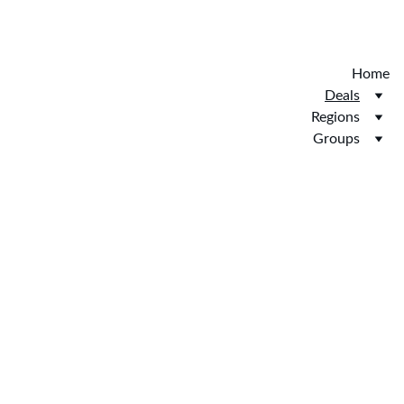
Discover the new Hotelopia.  EXCLUSIVE 
HOTELOPIA
Home
Deals
Regions
Groups