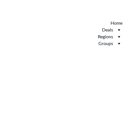
Discover the new Hotelopia.  EXCLUSIVE 
HOTELOPIA
Home
Deals
Regions
Groups