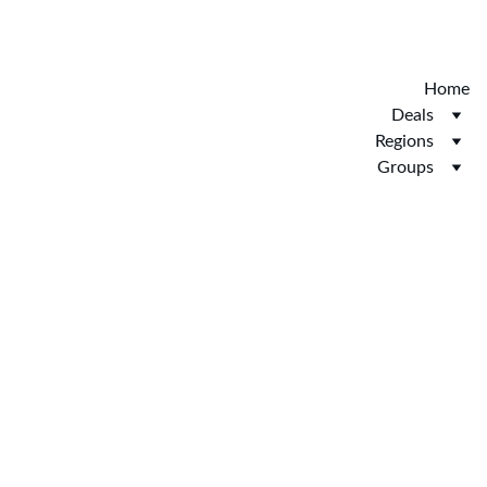
Discover the new Hotelopia.  EXCLUSIVE 
HOTELOPIA
Home
Deals
Regions
Groups