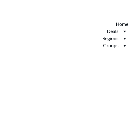
Discover the new Hotelopia.  EXCLUSIVE 
HOTELOPIA
Home
Deals
Regions
Groups